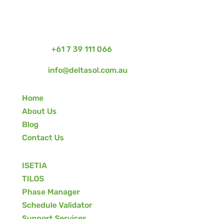
Project Management Software + Services For
Construction, Engineering & Infrastructure in
Australia & New Zealand
Phone:
+61 7 39 111 066
Email:
info@deltasol.com.au
Home
About Us
Blog
Contact Us
ISETIA
TILOS
Phase Manager
Schedule Validator
Support Services