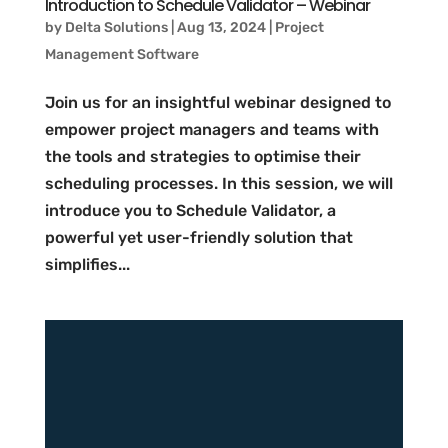
Introduction to Schedule Validator – Webinar
by
Delta Solutions
|
Aug 13, 2024
|
Project
Management Software
Join us for an insightful webinar designed to
empower project managers and teams with
the tools and strategies to optimise their
scheduling processes. In this session, we will
introduce you to Schedule Validator, a
powerful yet user-friendly solution that
simplifies...