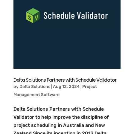
Delta Solutions Partners with Schedule Validator
by
Delta Solutions
|
Aug 12, 2024
|
Project
Management Software
​Delta Solutions Partners with Schedule
Validator to help improve the discipline of
project scheduling in Australia and New
Zealand Since its inception in 2013 Delta