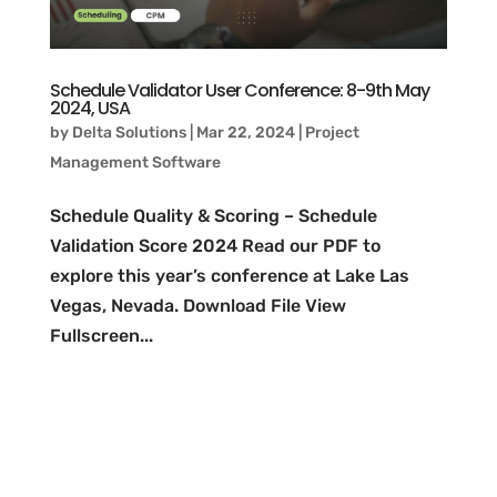
Schedule Validator User Conference: 8-9th May
2024, USA
by
Delta Solutions
|
Mar 22, 2024
|
Project
Management Software
Schedule Quality & Scoring – Schedule
Validation Score 2024 Read our PDF to
explore this year’s conference at Lake Las
Vegas, Nevada. Download File View
Fullscreen...