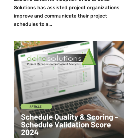
Solutions has assisted project organizations
improve and communicate their project
schedules to a...