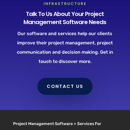
INFRASTRUCTURE
Talk To Us About Your Project
Management Software Needs
Our software and services help our clients
improve their project management, project
communication and decision making. Get in
touch to discover more.
CONTACT US
Project Management Software + Services For