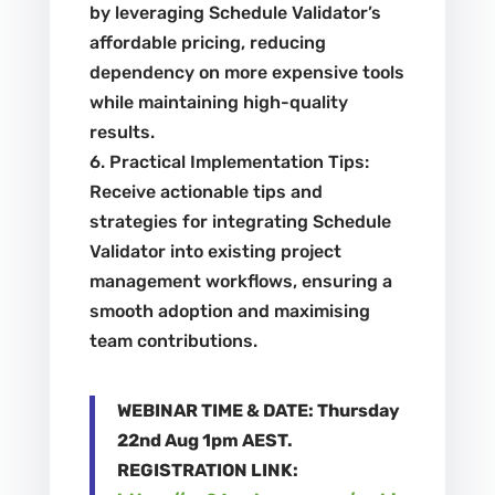
by leveraging Schedule Validator’s
affordable pricing, reducing
dependency on more expensive tools
while maintaining high-quality
results.
6. Practical Implementation Tips:
Receive actionable tips and
strategies for integrating Schedule
Validator into existing project
management workflows, ensuring a
smooth adoption and maximising
team contributions.
WEBINAR TIME & DATE: Thursday
22nd Aug 1pm AEST.
REGISTRATION LINK: