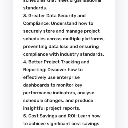
schedules that meet organisational
standards.
3. Greater Data Security and
Compliance: Understand how to
securely store and manage project
schedules across multiple platforms,
preventing data loss and ensuring
compliance with industry standards.
4. Better Project Tracking and
Reporting: Discover how to
effectively use enterprise
dashboards to monitor key
performance indicators, analyse
schedule changes, and produce
insightful project reports.
5. Cost Savings and ROI: Learn how
to achieve significant cost savings