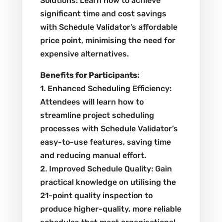
Solutions: Learn how to achieve
significant time and cost savings
with Schedule Validator’s affordable
price point, minimising the need for
expensive alternatives.
Benefits for Participants:
1. Enhanced Scheduling Efficiency:
Attendees will learn how to
streamline project scheduling
processes with Schedule Validator’s
easy-to-use features, saving time
and reducing manual effort.
2. Improved Schedule Quality: Gain
practical knowledge on utilising the
21-point quality inspection to
produce higher-quality, more reliable