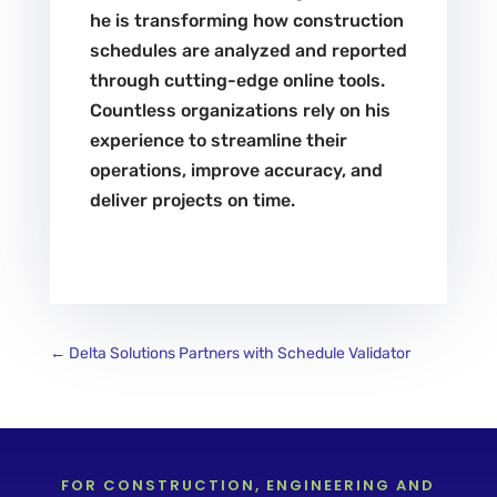
he is transforming how construction
schedules are analyzed and reported
through cutting-edge online tools.
Countless organizations rely on his
experience to streamline their
operations, improve accuracy, and
deliver projects on time.
←
Delta Solutions Partners with Schedule Validator
FOR CONSTRUCTION, ENGINEERING AND