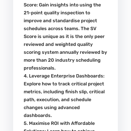
Score: Gain insights into using the
21-point quality inspection to
improve and standardise project
schedules across teams. The SV
Score is unique as it is the only peer
reviewed and weighted quality
scoring system annually reviewed by
more than 20 industry scheduling
professionals.
4. Leverage Enterprise Dashboards:
Explore how to track critical project
metrics, including finish slip, critical
path, execution, and schedule
changes using advanced
dashboards.
5. Maximise ROI with Affordable