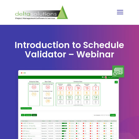
Introduction to Schedule
Validator – Webinar