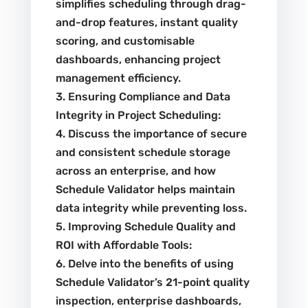
simplifies scheduling through drag-
and-drop features, instant quality
scoring, and customisable
dashboards, enhancing project
management efficiency.
3. Ensuring Compliance and Data
Integrity in Project Scheduling:
4. Discuss the importance of secure
and consistent schedule storage
across an enterprise, and how
Schedule Validator helps maintain
data integrity while preventing loss.
5. Improving Schedule Quality and
ROI with Affordable Tools:
6. Delve into the benefits of using
Schedule Validator’s 21-point quality
inspection, enterprise dashboards,