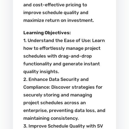
and cost-effective pricing to
improve schedule quality and
maximize return on investment.
Learning Objectives:
1. Understand the Ease of Use: Learn
how to effortlessly manage project
schedules with drag-and-drop
functionality and generate instant
quality insights.
2. Enhance Data Security and
Compliance: Discover strategies for
securely storing and managing
project schedules across an
enterprise, preventing data loss, and
maintaining consistency.
3. Improve Schedule Quality with SV