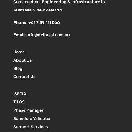
Construction, Engineering & Infrastructure in
Australia & New Zealand
Phone:
+61 7 39 111 066
Email:
info@deltasol.com.au
Home
About Us
Blog
Contact Us
ISETIA
TILOS
Phase Manager
Schedule Validator
Support Services