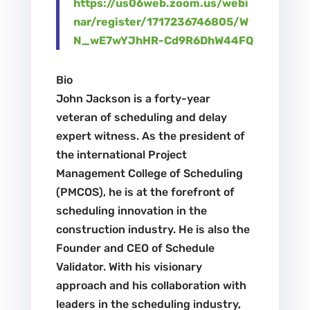
https://us06web.zoom.us/webi
nar/register/1717236746805/W
N_wE7wYJhHR-Cd9R6DhW44FQ
Bio
John Jackson is a forty-year
veteran of scheduling and delay
expert witness. As the president of
the international Project
Management College of Scheduling
(PMCOS), he is at the forefront of
scheduling innovation in the
construction industry. He is also the
Founder and CEO of Schedule
Validator. With his visionary
approach and his collaboration with
leaders in the scheduling industry,