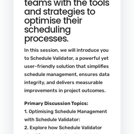
teams with the tools
and strategies to
optimise their
scheduling
processes.
In this session, we will introduce you
to Schedule Validator, a powerful yet
user-friendly solution that simplifies
schedule management, ensures data
integrity, and delivers measurable
improvements in project outcomes.
Primary Discussion Topics:
1. Optimising Schedule Management
with Schedule Validator:
2. Explore how Schedule Validator