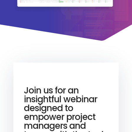
Join us for an
insightful webinar
designed to
empower project
managers and