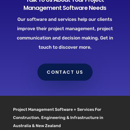
Management Software Needs
Our software and services help our clients
improve their project management, project
communication and decision making. Get in
touch to discover more.
CONTACT US
Project Management Software + Services For
Construction, Engineering & Infrastructure in
Australia & New Zealand