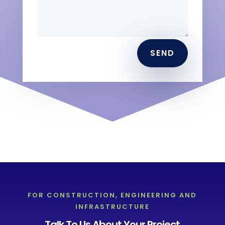
SEND
FOR CONSTRUCTION, ENGINEERING AND
INFRASTRUCTURE
Talk To Us About Your Project