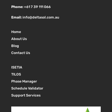
Phone:
+61 7 39 111 066
Email:
info@deltasol.com.au
Home
About Us
Blog
Contact Us
ISETIA
TILOS
Phase Manager
Schedule Validator
Support Services