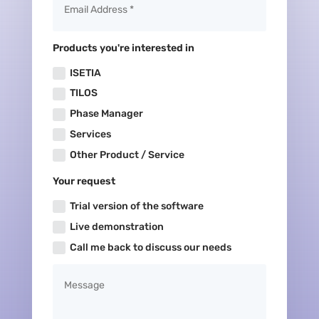
Products you're interested in
ISETIA
TILOS
Phase Manager
Services
Other Product / Service
Your request
Trial version of the software
Live demonstration
Call me back to discuss our needs