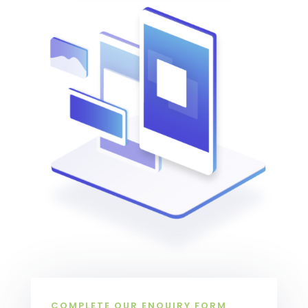
COMPLETE OUR ENQUIRY FORM