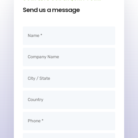
Send us a message