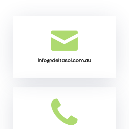
info@deltasol.com.au