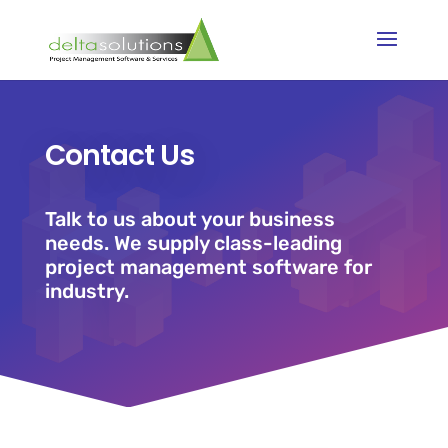
Contact Us
Talk to us about your business
needs. We supply class-leading
project management software for
industry.