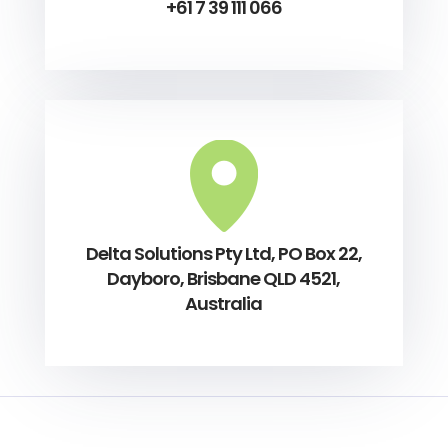
+61 7 39 111 066
Delta Solutions Pty Ltd, PO Box 22,
Dayboro, Brisbane QLD 4521,
Australia