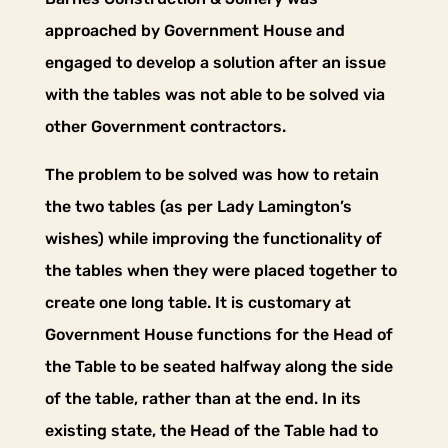
approached by Government House and
engaged to develop a solution after an issue
with the tables was not able to be solved via
other Government contractors.
The problem to be solved was how to retain
the two tables (as per Lady Lamington’s
wishes) while improving the functionality of
the tables when they were placed together to
create one long table. It is customary at
Government House functions for the Head of
the Table to be seated halfway along the side
of the table, rather than at the end. In its
existing state, the Head of the Table had to