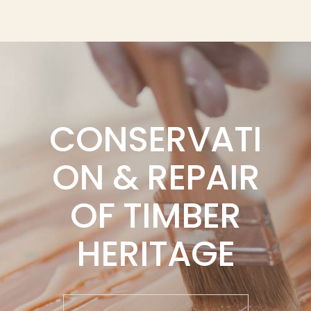
CONSERVATI
ON & REPAIR
OF TIMBER
HERITAGE