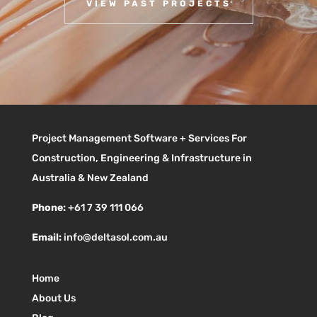
VIEW PAST PROJECTS
Project Management Software + Services For
Construction, Engineering & Infrastructure in
Australia & New Zealand
Phone:
+61 7 39 111 066
Email:
info@deltasol.com.au
Home
About Us