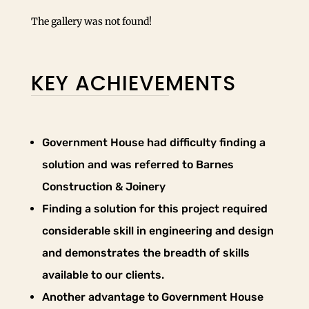
The gallery was not found!
KEY ACHIEVEMENTS
Government House had difficulty finding a
solution and was referred to Barnes
Construction & Joinery
Finding a solution for this project required
considerable skill in engineering and design
and demonstrates the breadth of skills
available to our clients.
Another advantage to Government House