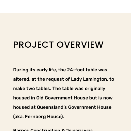
PROJECT OVERVIEW
During its early life, the 24-foot table was
altered, at the request of Lady Lamington, to
make two tables. The table was originally
housed in Old Government House but is now
housed at Queensland’s Government House
(aka. Fernberg House).
Barnes Construction & Joinery was