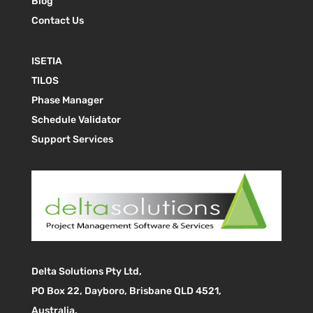
Blog
Contact Us
ISETIA
TILOS
Phase Manager
Schedule Validator
Support Services
Delta Solutions Pty Ltd,
PO Box 22, Dayboro, Brisbane QLD 4521,
Australia.