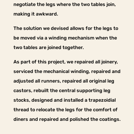
negotiate the legs where the two tables join,
making it awkward.
The solution we devised allows for the legs to
be moved via a winding mechanism when the
two tables are joined together.
As part of this project, we repaired all joinery,
serviced the mechanical winding, repaired and
adjusted all runners, repaired all original leg
castors, rebuilt the central supporting leg
stocks, designed and installed a trapezoidial
thread to relocate the legs for the comfort of
diners and repaired and polished the coatings.