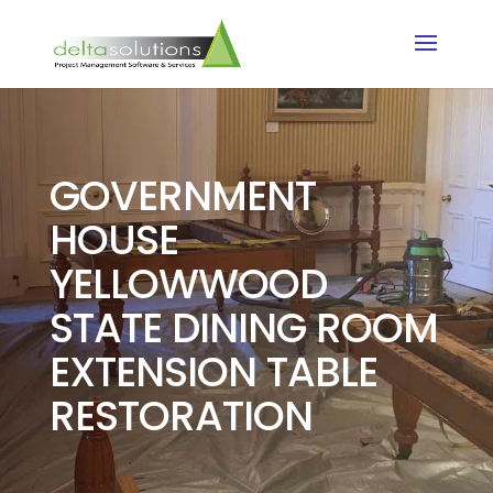
GOVERNMENT
HOUSE
YELLOWWOOD
STATE DINING ROOM
EXTENSION TABLE
RESTORATION