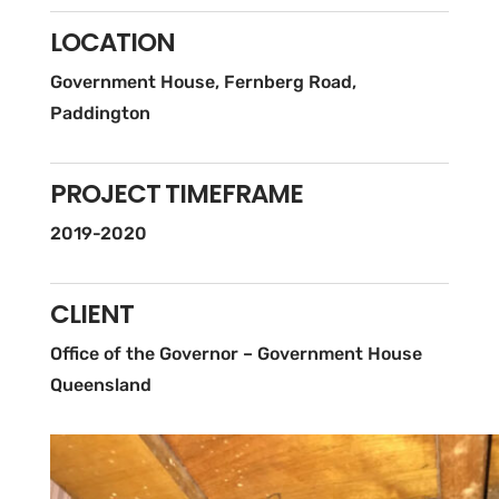
LOCATION
Government House, Fernberg Road,
Paddington
PROJECT TIMEFRAME
2019-2020
CLIENT
Office of the Governor – Government House
Queensland