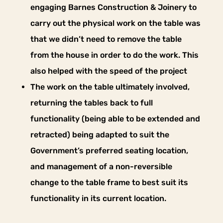
engaging Barnes Construction & Joinery to
carry out the physical work on the table was
that we didn’t need to remove the table
from the house in order to do the work. This
also helped with the speed of the project
The work on the table ultimately involved,
returning the tables back to full
functionality (being able to be extended and
retracted) being adapted to suit the
Government’s preferred seating location,
and management of a non-reversible
change to the table frame to best suit its
functionality in its current location.