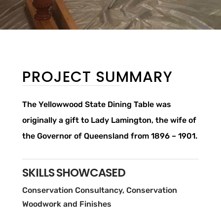
PROJECT SUMMARY
The Yellowwood State Dining Table was
originally a gift to Lady Lamington, the wife of
the Governor of Queensland from 1896 – 1901.
SKILLS SHOWCASED
Conservation Consultancy, Conservation
Woodwork and Finishes